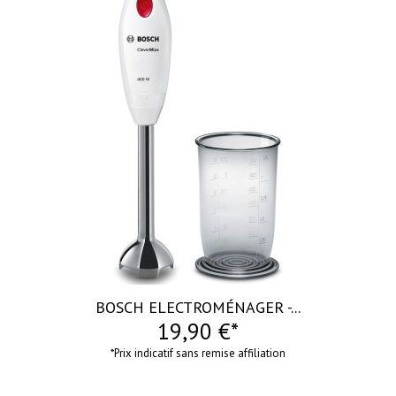
visibility
BOSCH ELECTROMÉNAGER -...
19,90 €*
*Prix indicatif sans remise affiliation