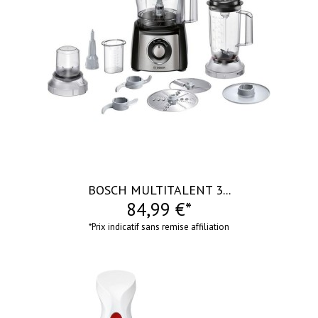
visibility
BOSCH MULTITALENT 3...
84,99 €*
*Prix indicatif sans remise affiliation