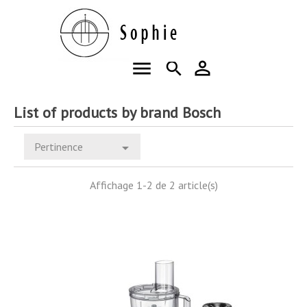
menu
person_outline
search
List of products by brand Bosch
Pertinence

Affichage 1-2 de 2 article(s)